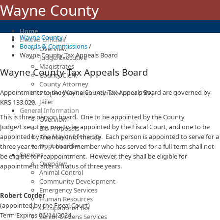
Wayne County
Home
Wayne County
/
Elected Officials
Boards & Commissions
/
Overview
Wayne County Tax Appeals Board
Judge/Executive
Magistrates
Wayne County Tax Appeals Board
County Clerk
County Attorney
Appointments to the Wayne County Tax Appeals Board are governed by
Property Valuation Administrator (PVA)
Jailer
KRS 133.020.
General Information
This is three person board. One to be appointed by the County
Overview
Judge/Executive, one to be appointed by the Fiscal Court, and one to be
Bid Proposals
appointed by the Mayor of the city. Each person is appointed to serve for a
Financial Information
Opportunities
three year term. A board member who has served for a full term shall not
Services
be eligible for reappointment. However, they shall be eligible for
Overview
appointment after a hiatus of three years.
Animal Control
​
Community Development
Emergency Services
Robert Corder
Human Resources
(appointed by the Fiscal Court)
Occupational Tax
Term Expires 06/14/2024​
Senior Citizens Services